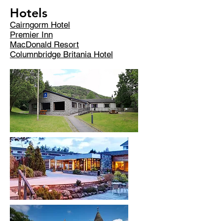
Hotels
Cairngorm Hotel
Premier Inn
MacDonald Resort
Columnbridge Britania Hotel