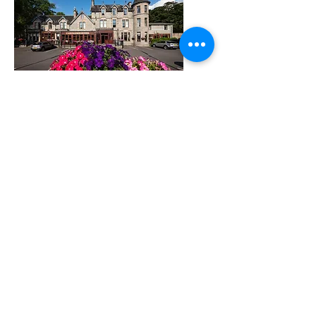
highlandadventureschool@gmail.com