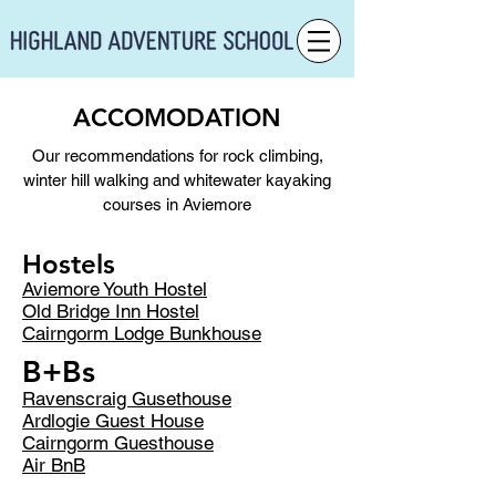
ACCOMODATION
Our recommendations for rock climbing,
winter hill walking and whitewater kayaking
courses in Aviemore
Hostels
Aviemore Youth Hostel
Old Bridge Inn Hostel
Cairngorm Lodge Bunkhouse
B+Bs
Ravenscraig Gusethouse
Ardlogie Guest House
Cairngorm Guesthouse
Air BnB