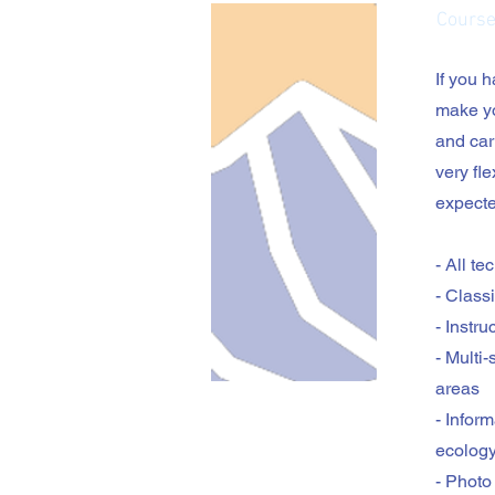
Course
If you 
make yo
and car
very fle
expecte
- All t
- Class
- Instr
- Multi
areas
- Infor
ecolog
- Photo