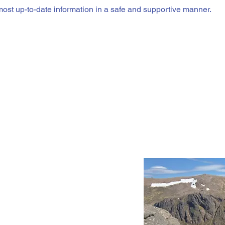
most up-to-date information in a safe and supportive manner.