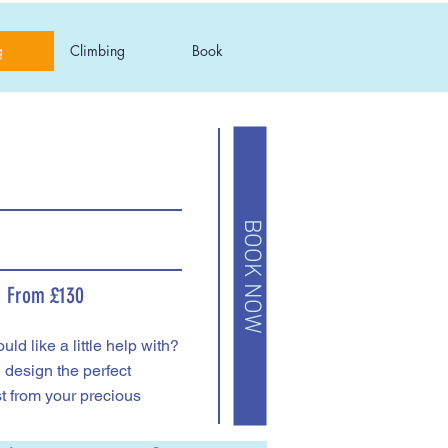
g
Climbing
Book
BOOK NOW
From £130
ld like a little help with?
l design the perfect
t from your precious