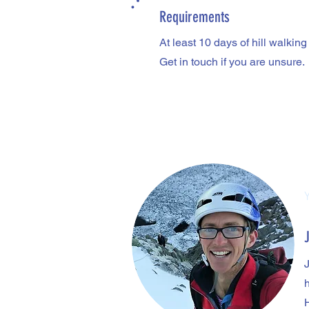
Requirements
At least 10 days of hill walkin
Get in touch if you are unsure.
h