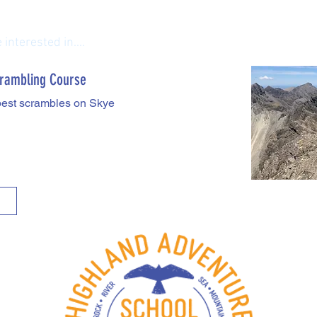
interested in....
rambling Course
best scrambles on Skye