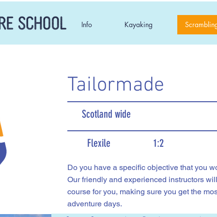
Info
Kayaking
Scramblin
Tailormade
Scotland wide
Flexile
1:2
Do you have a specific objective that you wou
Our friendly and experienced instructors wil
course for you, making sure you get the mos
adventure days.