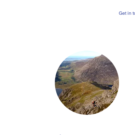
Get in 