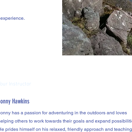
g experience.
Your Instructor
Jonny Hawkins
Jonny has a passion for adventuring in the outdoors and loves
elping others to work towards their goals and expand possibiliti
He prides himself on his relaxed, friendly approach and teaching