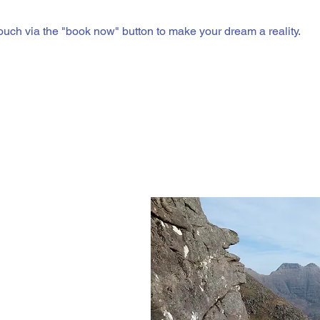
touch via the "book now" button to make your dream a reality.