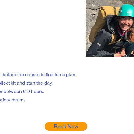
 before the course to finalise a plan
lect kit and start the day.
or between 6-9 hours.
fely return.
Book Now