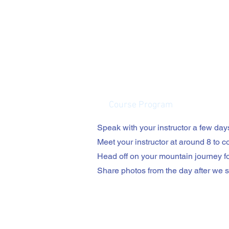
Course Program
Speak with your instructor a few days
Meet your instructor at around 8 to col
Head off on your mountain journey f
Share photos from the day after we sa