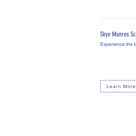
You may also be 
Skye Munros Sc
Experience the 
Learn More