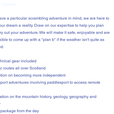
 Content
have a particular scrambling adventure in mind, we are here to
ur dream a reality. Draw on our expertise to help you plan
ry out your adventure. We will make it safe, enjoyable and are
xible to come up with a "plan b" if the weather isn't quite as
d.
echnical gear included
ic routes all over Scotland
uction on becoming more independent
-sport adventures involving paddlesport to access remote
mation on the mountain history, geology, geography and
y
 package from the day