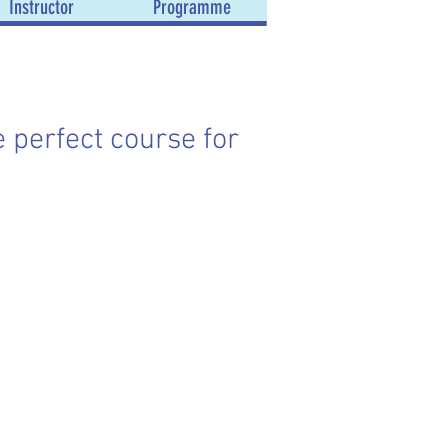
Instructor
Programme
e perfect course for