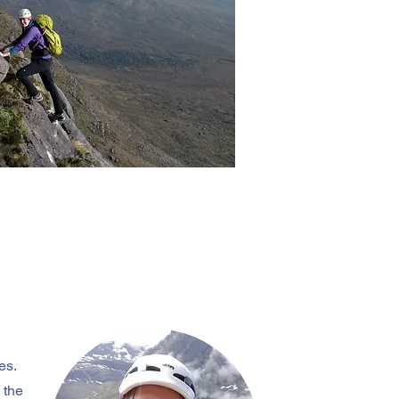
es.
 the