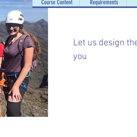
Course Content
Requirements
Let us design th
you