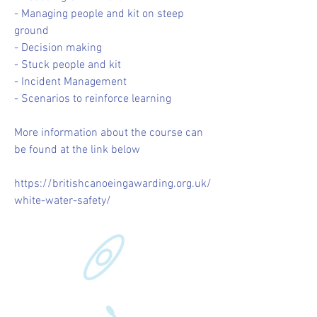
- Managing people and kit on steep
ground
- Decision making
- Stuck people and kit
- Incident Management
- Scenarios to reinforce learning
More information about the course can
be found at the link below
https://britishcanoeingawarding.org.uk/
white-water-safety/