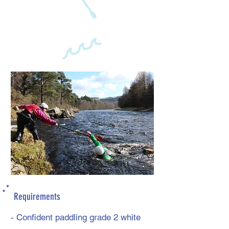
Requirements
- Confident paddling grade 2 white