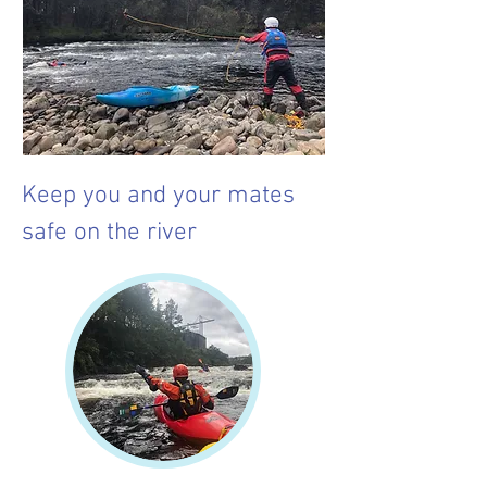
Keep you and your mates
safe on the river