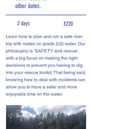
other dates.
2 days
£220
Learn how to plan and run a safe river
trip with mates on grade 2(3) water. Our
philosophy is 'SAFETY and rescue',
with a big focus on making the right
decisions to prevent you having to dig
into your rescue toolkit. That being said,
knowing how to deal with incidents can
allow you to have a safer and more
enjoyable time on the water.