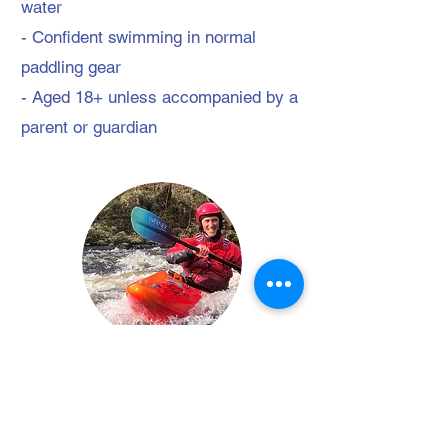
water
- Confident swimming in normal
paddling gear
- Aged 18+ unless accompanied by a
parent or guardian
Your Instructor/s
Jonny Hawkins
Jonny has a passion for adventuring in