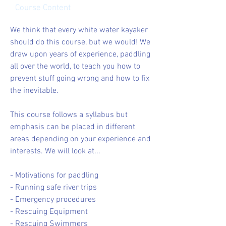
Course Content
We think that every white water kayaker
should do this course, but we would! We
draw upon years of experience, paddling
all over the world, to teach you how to
prevent stuff going wrong and how to fix
the inevitable.
This course follows a syllabus but
emphasis can be placed in different
areas depending on your experience and
interests. We will look at...
- Motivations for paddling
- Running safe river trips
- Emergency procedures
- Rescuing Equipment
- Rescuing Swimmers