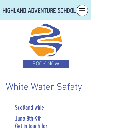
BOOK NOW
White Water Safety
Scotland wide
June 8th-9th
Get in touch for