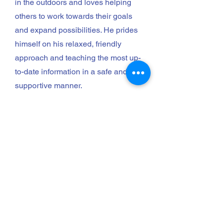
in the outdoors and loves helping
others to work towards their goals
and expand possibilities. He prides
himself on his relaxed, friendly
approach and teaching the most up-
to-date information in a safe and
supportive manner.
Book Now