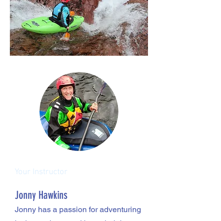
Your Instructor
Jonny Hawkins
Jonny has a passion for adventuring