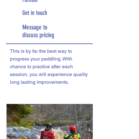
Get in touch
Message to
discuss pricing
This is by far the best way to
progress your paddling. With
chance to practice after each
session, you will experience quality
long lasting improvements.