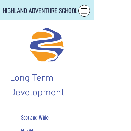
Long Term
Development
Scotland Wide
Flexible