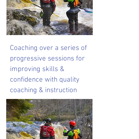
Coaching over a series of
progressive sessions for
improving skills &
confidence with quality
coaching & instruction