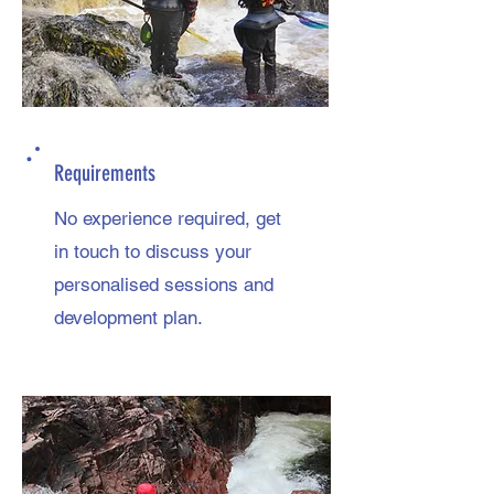
Requirements
No experience required, get
in touch to discuss your
personalised sessions and
development plan.